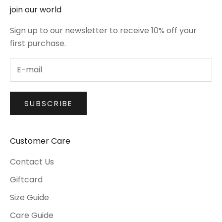
join our world
Sign up to our newsletter to receive 10% off your
first purchase.
SUBSCRIBE
Customer Care
Contact Us
Giftcard
Size Guide
Care Guide