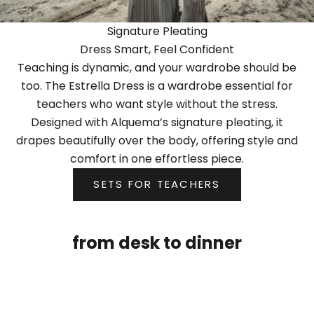
Signature Pleating
Dress Smart, Feel Confident
Teaching is dynamic, and your wardrobe should be
too. The Estrella Dress is a wardrobe essential for
teachers who want style without the stress.
Designed with Alquema’s signature pleating, it
drapes beautifully over the body, offering style and
comfort in one effortless piece.
SETS FOR TEACHERS
from desk to dinner
NEW
NEW