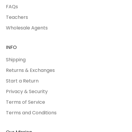
FAQs
Teachers
Wholesale Agents
INFO
Shipping
Returns & Exchanges
Start a Return
Privacy & Security
Terms of Service
Terms and Conditions