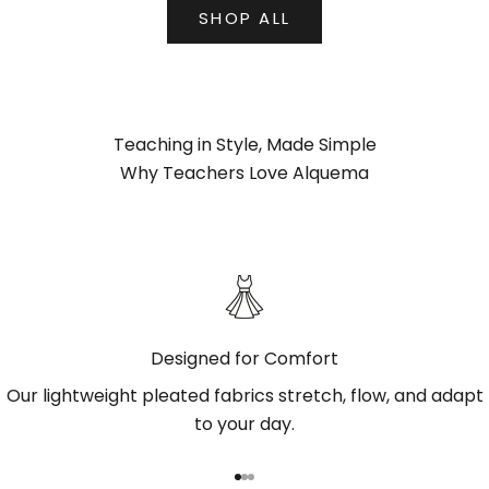
SHOP ALL
Teaching in Style, Made Simple
Why Teachers Love Alquema
Designed for Comfort
Our lightweight pleated fabrics stretch, flow, and adapt
to your day.
Go to item 1
Go to item 2
Go to item 3