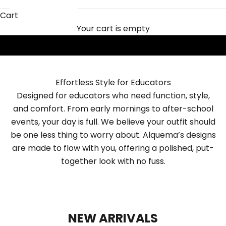
Alquema for Teachers
Cart
SHOP NOW
Your cart is empty
Effortless Style for Educators
Designed for educators who need function, style,
and comfort. From early mornings to after-school
events, your day is full. We believe your outfit should
be one less thing to worry about. Alquema’s designs
are made to flow with you, offering a polished, put-
together look with no fuss.
NEW ARRIVALS