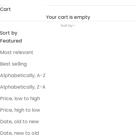
Cart
Your cart is empty
Sort by
Sort by
Featured
Most relevant
Best selling
Alphabetically, A-Z
Alphabetically, Z-A
Price, low to high
Price, high to low
Date, old to new
Date, new to old