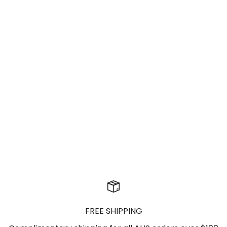
Skirts
FREE SHIPPING