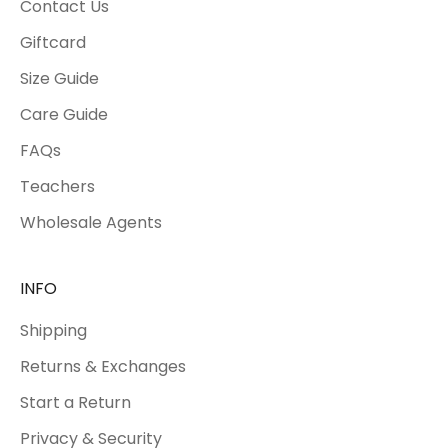
Contact Us
Giftcard
Size Guide
Care Guide
FAQs
Teachers
Wholesale Agents
INFO
Shipping
Returns & Exchanges
Start a Return
Privacy & Security