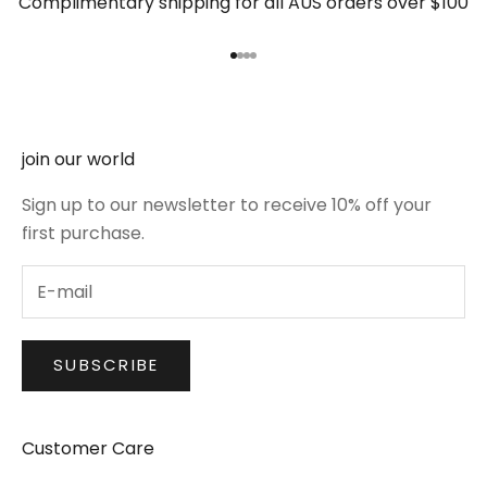
Complimentary shipping for all AUS orders over $100
Go to item 1
Go to item 2
Go to item 3
Go to item 4
join our world
Sign up to our newsletter to receive 10% off your
first purchase.
SUBSCRIBE
Customer Care