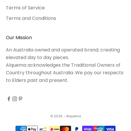
Terms of Service
Terms and Conditions
Our Mission
An Australia owned and operated brand, creating
elevated day to day pieces.
Alquema acknowledges the Traditional Owners of
Country throughout Australia. We pay our respects
to Elders past and present.
© 2026 - Alquema